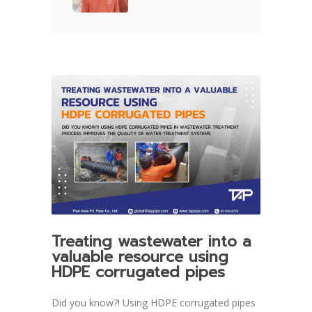
Treating wastewater into a
valuable resource using
HDPE corrugated pipes
Did you know?! Using HDPE corrugated pipes