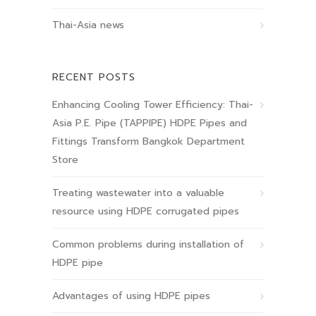
Thai-Asia news
RECENT POSTS
Enhancing Cooling Tower Efficiency: Thai-
Asia P.E. Pipe (TAPPIPE) HDPE Pipes and
Fittings Transform Bangkok Department
Store
Treating wastewater into a valuable
resource using HDPE corrugated pipes
Common problems during installation of
HDPE pipe
Advantages of using HDPE pipes