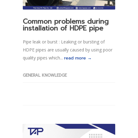
Common problems during
installation of HDPE pipe
Pipe leak or burst : Leaking or bursting of
HDPE pipes are usually caused by using poor
quality pipes which...
read more →
GENERAL KNOWLEDGE