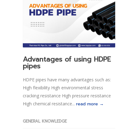
Advantages of using HDPE
pipes
HDPE pipes have many advantages such as:
High flexibility High environmental stress
cracking resistance High pressure resistance
High chemical resistance...
read more →
GENERAL KNOWLEDGE