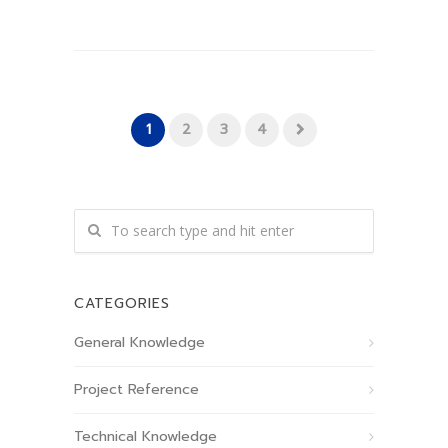
1
2
3
4
CATEGORIES
General Knowledge
Project Reference
Technical Knowledge