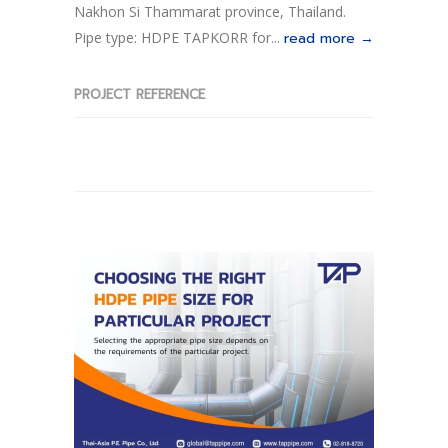
Nakhon Si Thammarat province, Thailand.
Pipe type: HDPE TAPKORR for...
read more →
PROJECT REFERENCE