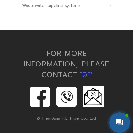
Wastewater pipeline systems
FOR MORE
INFORMATION, PLEASE
CONTACT
© Thai-Asia P.E. Pipe Co., Ltd.
hdpe pipe, hdpe pipe fittings, pe pipe, hdpe conduit, corrugated pipe, polyethylene pipe, hdpe fittings, hdpe pipe and fittings, hdpe pipes, hdpe fitting, microduct