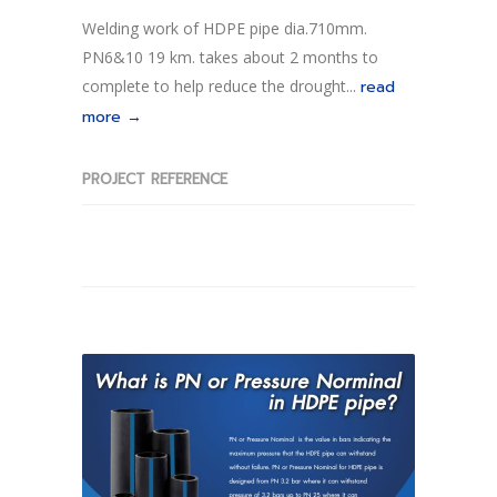
Welding work of HDPE pipe dia.710mm.
PN6&10 19 km. takes about 2 months to
complete to help reduce the drought...
read
more →
PROJECT REFERENCE