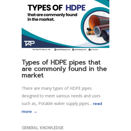
Types of HDPE pipes that
are commonly found in the
market
There are many types of HDPE pipes
designed to meet various needs and uses
such as, Potable water supply pipes...
read
more →
GENERAL KNOWLEDGE