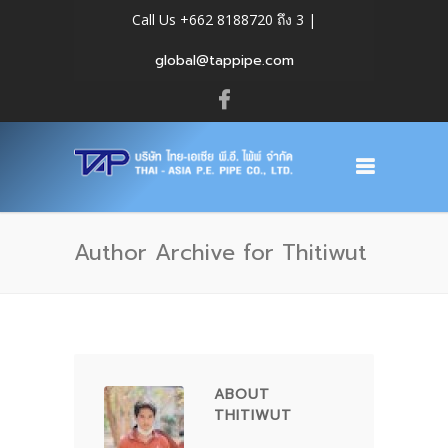
Call Us +662 8188720 ถึง 3 |
global@tappipe.com
Author Archive for Thitiwut
ABOUT
THITIWUT