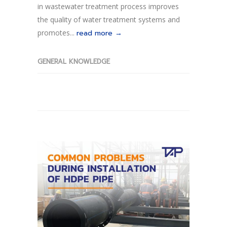
in wastewater treatment process improves
the quality of water treatment systems and
promotes...
read more →
GENERAL KNOWLEDGE