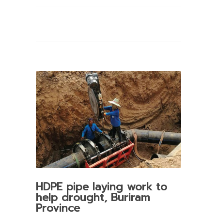
HDPE pipe laying work to
help drought, Buriram
Province