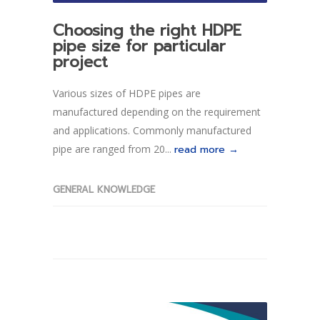
Choosing the right HDPE
pipe size for particular
project
Various sizes of HDPE pipes are
manufactured depending on the requirement
and applications. Commonly manufactured
pipe are ranged from 20...
read more →
GENERAL KNOWLEDGE