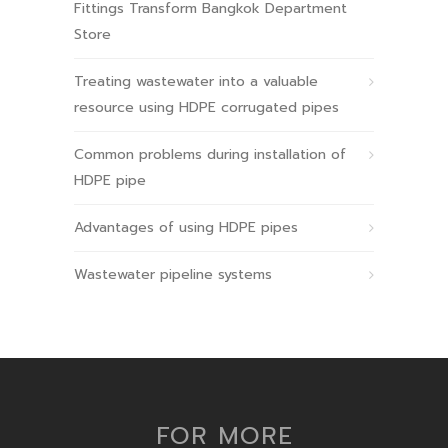
Fittings Transform Bangkok Department
Store
Treating wastewater into a valuable
resource using HDPE corrugated pipes
Common problems during installation of
HDPE pipe
Advantages of using HDPE pipes
Wastewater pipeline systems
FOR MORE