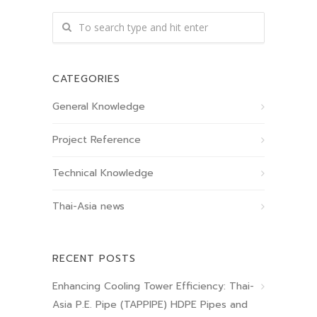
CATEGORIES
General Knowledge
Project Reference
Technical Knowledge
Thai-Asia news
RECENT POSTS
Enhancing Cooling Tower Efficiency: Thai-
Asia P.E. Pipe (TAPPIPE) HDPE Pipes and