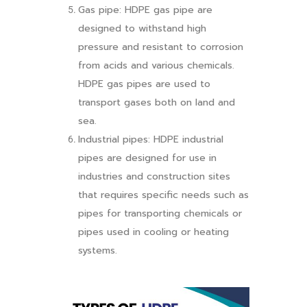
Gas pipe: HDPE gas pipe are
designed to withstand high
pressure and resistant to corrosion
from acids and various chemicals.
HDPE gas pipes are used to
transport gases both on land and
sea.
Industrial pipes: HDPE industrial
pipes are designed for use in
industries and construction sites
that requires specific needs such as
pipes for transporting chemicals or
pipes used in cooling or heating
systems.