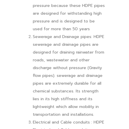
pressure because these HDPE pipes
are designed for withstanding high
pressure and is designed to be
used for more than 50 years
Sewerage and Drainage pipes: HDPE
sewerage and drainage pipes are
designed for draining rainwater from
roads, wastewater and other
discharge without pressure (Gravity
flow pipes). sewerage and drainage
pipes are extremely durable for all
chemical substances. Its strength
lies in its high stiffness and its
lightweight which allow mobility in
transportation and installations.
Electrical and Cable conduits : HDPE