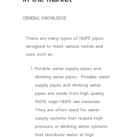
GENERAL KNOWLEDGE
There are many types of HDPE pipes
designed to meet various needs and
uses such as,
Potable water supply pipes and
drinking water pipes : Potable water
supply pipes and drinking water
pipes are made from high quality
100% virgin HDPE raw materials.
They are often used for water
supply systems that require high
pressure or drinking water systems
that distribute water at high