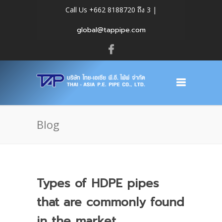
Call Us +662 8188720 ถึง 3 |
global@tappipe.com
Blog
Types of HDPE pipes
that are commonly found
in the market