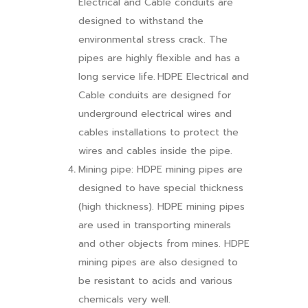
Electrical and Cable conduits are
designed to withstand the
environmental stress crack. The
pipes are highly flexible and has a
long service life.
HDPE Electrical and
Cable conduits are designed for
underground electrical wires and
cables installations to protect the
wires and cables inside the pipe.
Mining pipe: HDPE mining pipes are
designed to have special thickness
(high thickness). HDPE mining pipes
are used in transporting minerals
and other objects from mines. HDPE
mining pipes are also designed to
be resistant to acids and various
chemicals very well.