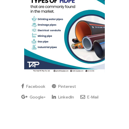
Facebook
Pinterest
Google+
LinkedIn
E-Mail