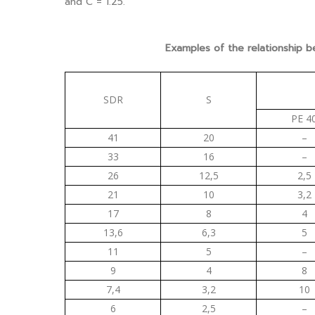
and C = 1.25.
Examples of the relationship 
SDR
S
PE 4
41
20
–
33
16
–
26
12,5
2,5
21
10
3,2
17
8
4
13,6
6,3
5
11
5
–
9
4
8
7,4
3,2
10
6
2,5
–