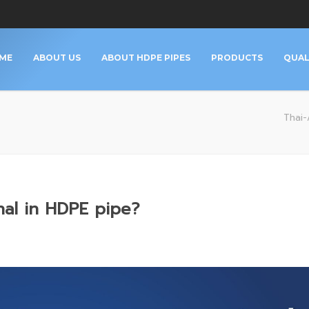
ME
ABOUT US
ABOUT HDPE PIPES
PRODUCTS
QUAL
Thai-A
nal in HDPE pipe?