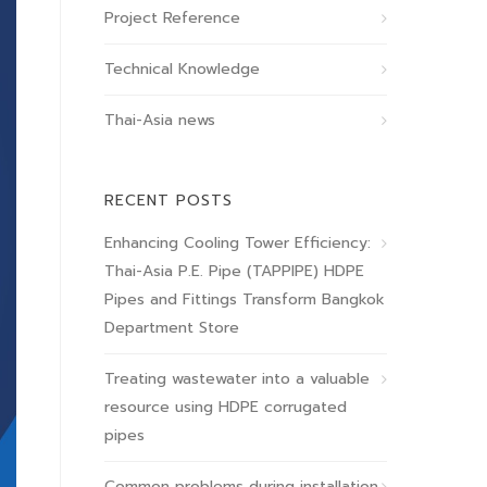
Project Reference
Technical Knowledge
Thai-Asia news
RECENT POSTS
Enhancing Cooling Tower Efficiency:
Thai-Asia P.E. Pipe (TAPPIPE) HDPE
Pipes and Fittings Transform Bangkok
Department Store
Treating wastewater into a valuable
resource using HDPE corrugated
pipes
Common problems during installation