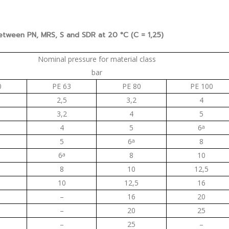
between PN, MRS, S and SDR at 20 °C (C = 1,25)
Nominal pressure for material class
bar
0
PE 63
PE 80
PE 100
2,5
3,2
4
3,2
4
5
4
5
6
a
5
6
a
8
6
a
8
10
8
10
12,5
10
12,5
16
–
16
20
–
20
25
–
25
–