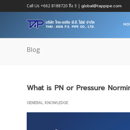
Call Us +662 8188720 ถึง 3 |
global@tappipe.com
HO
Blog
What is PN or Pressure Normi
GENERAL KNOWLEDGE