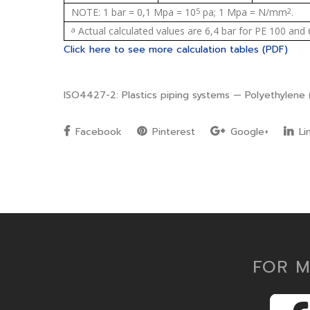
NOTE: 1 bar = 0,1 Mpa = 10
5
pa; 1 Mpa = N/mm
2
.
a
Actual calculated values are 6,4 bar for PE 100 and 
Click here to see more calculation tables (PDF)
ISO4427-2: Plastics piping systems — Polyethylene (
Facebook
Pinterest
Google+
Li
FOR M