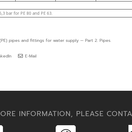
6,3 bar for PE 80 and PE 63.
PE) pipes and fittings for water supply — Part 2: Pipes.
nkedIn
E-Mail
ORE INFORMATION, PLEASE CONT