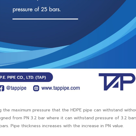
ting the maximum pressure that the HDPE pipe can withstand witho
signed from PN 3.2 bar where it can withstand pressure of 3.2 bar
ars. Pipe thickness increases with the increase in PN value.