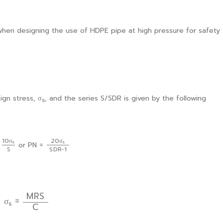
when designing the use of HDPE pipe at high pressure for safety
ign stress, σ
, and the series S/SDR is given by the following
s
20
σ
s
S
D
R
−
1
10
σ
s
S
10
σ
20
σ
s
s
=
or PN =
S
D
R
−
1
S
σ
s
=
M
R
S
C
M
R
S
σ
=
s
C