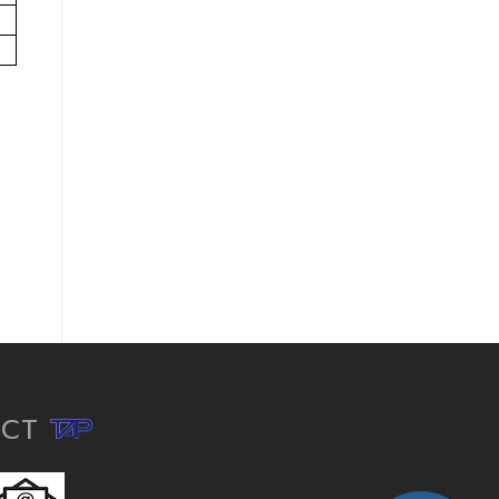
ACT
hdpe pipe, hdpe pipe fittings, pe pipe, hdpe conduit, corrugated pipe, polyethylene pipe, hdpe fittings, hdpe pipe and fittings, hdpe pipes, hdpe fitting, microduct