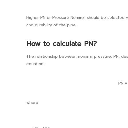
Higher PN or Pressure Nominal should be selected 
and durability of the pipe.
How to calculate PN?
The relationship between nominal pressure, PN, des
equation:
PN 
where