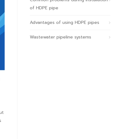
of HDPE pipe
Advantages of using HDPE pipes
Wastewater pipeline systems
ut
s