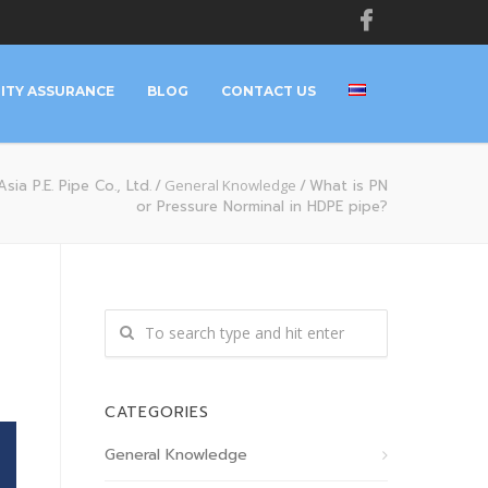
ITY ASSURANCE
BLOG
CONTACT US
sia P.E. Pipe Co., Ltd.
/
General Knowledge
/
What is PN
or Pressure Norminal in HDPE pipe?
CATEGORIES
General Knowledge