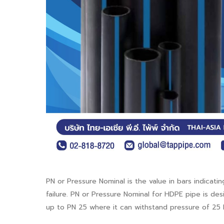
PN or Pressure Nominal is the value in bars indica
failure. PN or Pressure Nominal for HDPE pipe is de
up to PN 25 where it can withstand pressure of 25 b