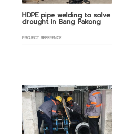
HDPE pipe welding to solve
drought in Bang Pakong
PROJECT REFERENCE