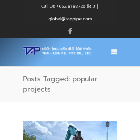
Call Us +662 8188720 ถึง 3 |
global@tappipe.com
Posts Tagged: popular
projects