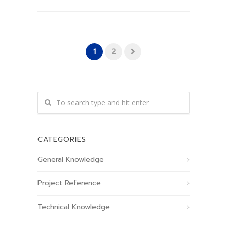
1
2
CATEGORIES
General Knowledge
Project Reference
Technical Knowledge