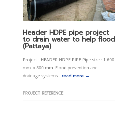
Header HDPE pipe project
to drain water to help flood
(Pattaya)
Project : HEADER HDPE PIPE Pipe size : 1,600
mm. x 800 mm. Flood prevention and
drainage systems...
read more →
PROJECT REFERENCE