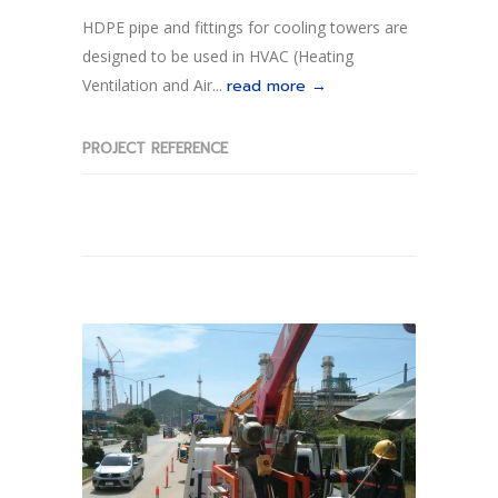
HDPE pipe and fittings for cooling towers are
designed to be used in HVAC (Heating
Ventilation and Air...
read more →
PROJECT REFERENCE