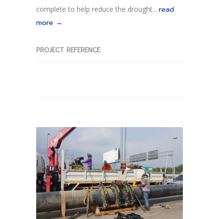
complete to help reduce the drought...
read
more →
PROJECT REFERENCE