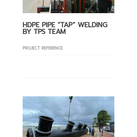
HDPE PIPE “TAP” WELDING
BY TPS TEAM
PROJECT REFERENCE