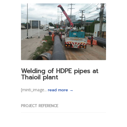
Welding of HDPE pipes at
Thaioil plant
[minti_image...
read more →
PROJECT REFERENCE