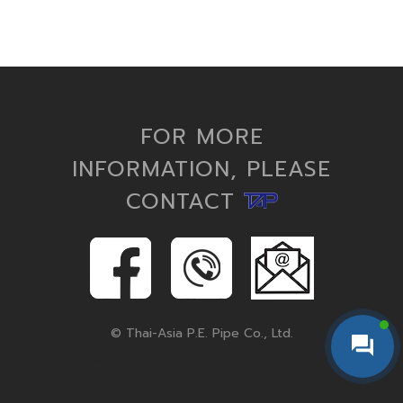
FOR MORE
INFORMATION, PLEASE
CONTACT
© Thai-Asia P.E. Pipe Co., Ltd.
hdpe pipe, hdpe pipe fittings, pe pipe, hdpe conduit, corrugated pipe, polyethylene pipe, hdpe fittings, hdpe pipe and fittings, hdpe pipes, hdpe fitting, microduct