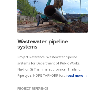
Wastewater pipeline
systems
Project Reference: Wastewater pipeline
systems for Department of Public Works,
Nakhon Si Thammarat province, Thailand.
Pipe type: HDPE TAPKORR for...
read more →
PROJECT REFERENCE