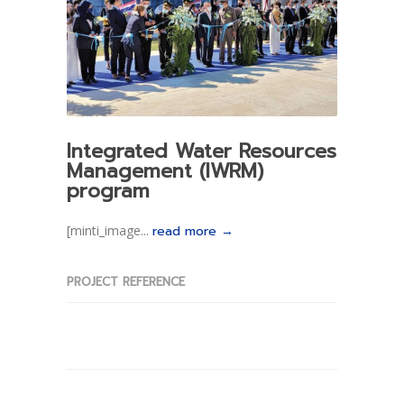
Integrated Water Resources
Management (IWRM)
program
[minti_image...
read more →
PROJECT REFERENCE