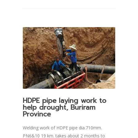
HDPE pipe laying work to
help drought, Buriram
Province
Welding work of HDPE pipe dia.710mm.
PN6&10 19 km. takes about 2 months to