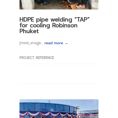
HDPE pipe welding “TAP”
for cooling Robinson
Phuket
[minti_image...
read more →
PROJECT REFERENCE