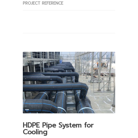
PROJECT REFERENCE
HDPE Pipe System for
Cooling