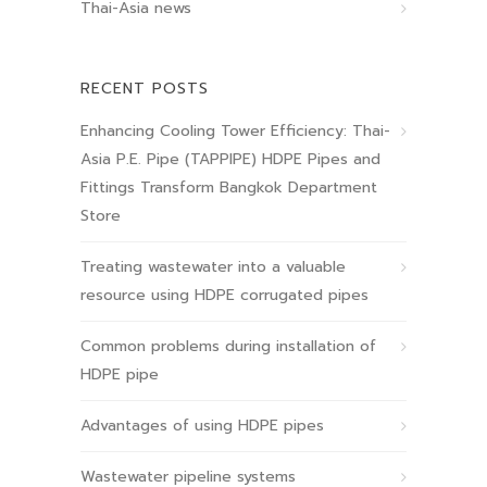
Thai-Asia news
RECENT POSTS
Enhancing Cooling Tower Efficiency: Thai-
Asia P.E. Pipe (TAPPIPE) HDPE Pipes and
Fittings Transform Bangkok Department
Store
Treating wastewater into a valuable
resource using HDPE corrugated pipes
Common problems during installation of
HDPE pipe
Advantages of using HDPE pipes
Wastewater pipeline systems