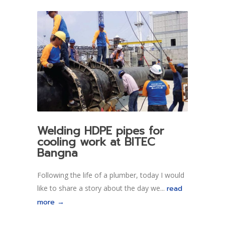
Welding HDPE pipes for
cooling work at BITEC
Bangna
Following the life of a plumber, today I would
like to share a story about the day we...
read
more →